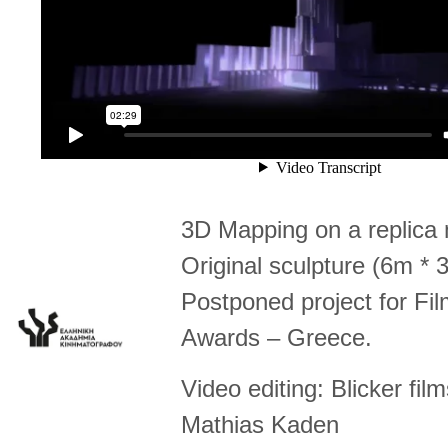
3D Mapping on a replica 
Original sculpture (6m * 
Postponed project for F
Awards – Greece.
Video editing: Blicker fil
Mathias Kaden