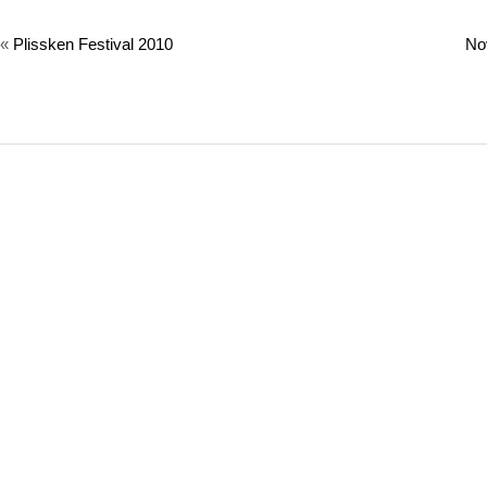
«
Plissken Festival 2010
No