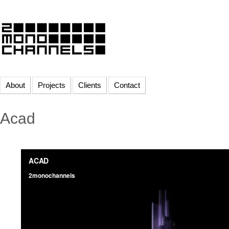
About
Projects
Clients
Contact
Acad