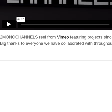
2MONOCHANNELS reel from
Vimeo
featuring projects sin
Big thanks to everyone we have collaborated with throughou