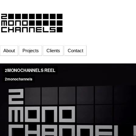
About
Projects
Clients
Contact