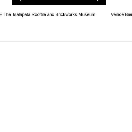
«
The Tsalapata Rooftile and Brickworks Museum
Venice Bie