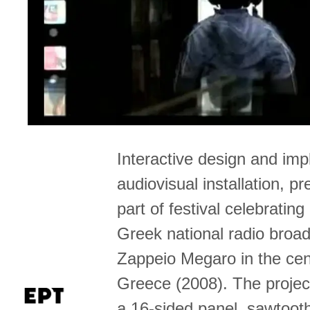
Interactive design and imp
audiovisual installation, p
part of festival celebrating
Greek national radio broad
Zappeio Megaro in the cen
Greece (2008). The projec
a 16-sided panel, sawtoot