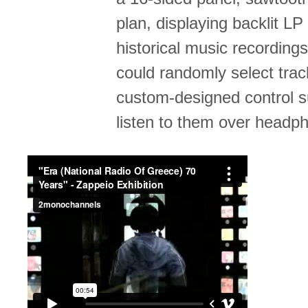
plan, displaying backlit LP
historical music recordings
could randomly select trac
custom-designed control s
listen to them over headp