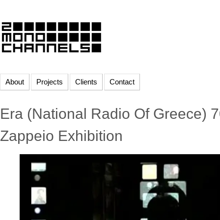
About
Projects
Clients
Contact
Era (National Radio Of Greece) 7
Zappeio Exhibition