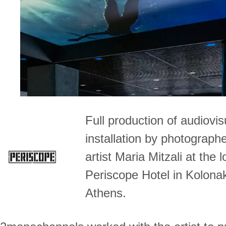
Full production of audiovis
installation by photograph
artist Maria Mitzali at the 
Periscope Hotel in Kolonak
Athens.