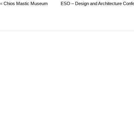
«
Chios Mastic Museum
ESO – Design and Architecture Confe