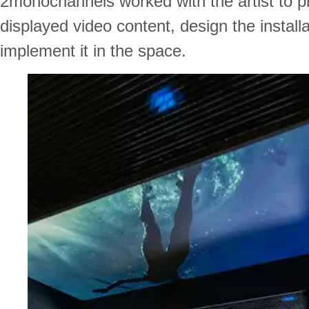
2monochannels worked with the artist to p
displayed video content, design the install
implement it in the space.