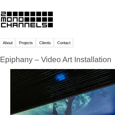
About
Projects
Clients
Contact
Epiphany – Video Art Installation