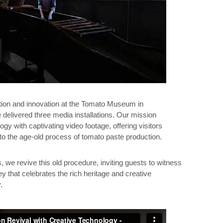
dition and innovation at the Tomato Museum in
 delivered three media installations. Our mission
gy with captivating video footage, offering visitors
to the age-old process of tomato paste production.
 we revive this old procedure, inviting guests to witness
ey that celebrates the rich heritage and creative
.