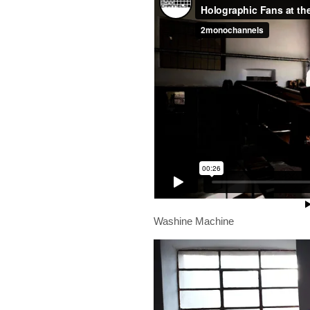
Washine Machine