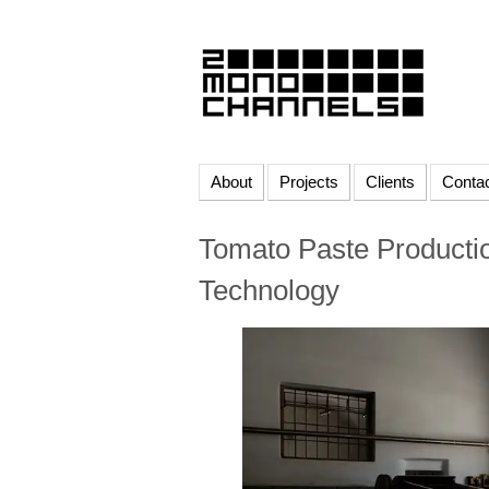
About
Projects
Clients
Conta
Tomato Paste Productio
Technology