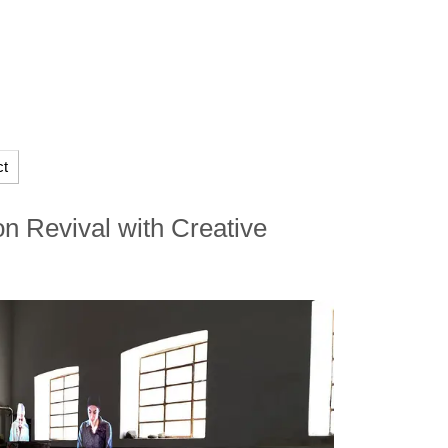
ct
n Revival with Creative