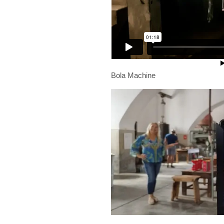
Bola Machine