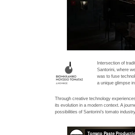
Intersection of tra
Santorini, where we
was to fuse technolo
a unique glimpse in
Through creative technology experiences,
its evolution in a modern context. A journ
possibilities of Santorini’s tomato industry