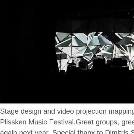
Stage design and video projection mapping
Plissken Music Festival.Great groups, grea
again next year. Special thanx to Dimitris