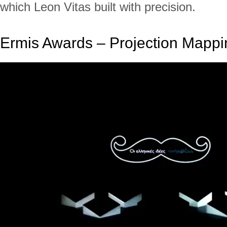
which Leon Vitas built with precision.
Ermis Awards – Projection Mappi