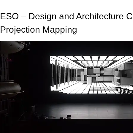
ESO – Design and Architecture 
Projection Mapping