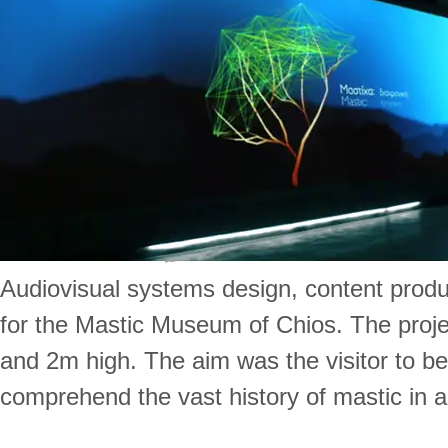
Audiovisual systems design, content produ
for the Mastic Museum of Chios. The proje
and 2m high. The aim was the visitor to be
comprehend the vast history of mastic in 