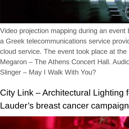
Video projection mapping during an event 
a Greek telecommunications service provide
cloud service. The event took place at the
Megaron – The Athens Concert Hall. Audio 
Slinger – May I Walk With You?
City Link – Architectural Lighting 
Lauder’s breast cancer campaign