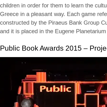
children in order for them to learn the cultu
Greece in a pleasant way. Each game ref
constructed by the Piraeus Bank Group Cu
and it is placed in the Eugene Planetarium
Public Book Awards 2015 – Proje