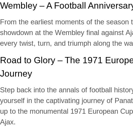
Wembley – A Football Anniversary
From the earliest moments of the season t
showdown at the Wembley final against Aj
every twist, turn, and triumph along the wa
Road to Glory – The 1971 Europ
Journey
Step back into the annals of football hist
yourself in the captivating journey of Pana
up to the monumental 1971 European Cup 
Ajax.