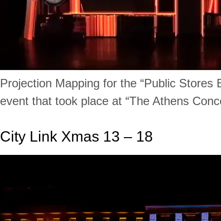
Projection Mapping for the “Public Stores
event that took place at “The Athens Conce
City Link Xmas 13 – 18