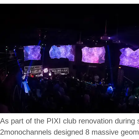
As part of the PIXI club renovation durin
2monochannels designed 8 massive geomet