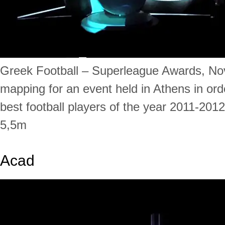
Greek Football – Superleague Awards, No
mapping for an event held in Athens in ord
best football players of the year 2011-201
5,5m
Acad