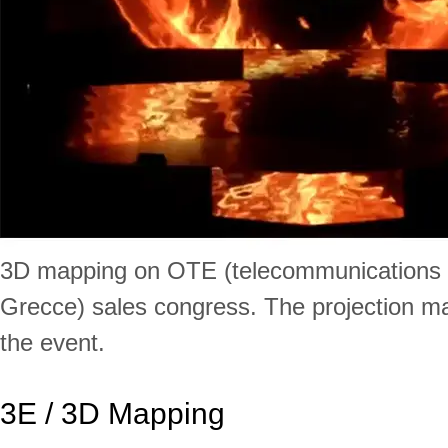
3D mapping on OTE (telecommunications
Grecce) sales congress. The projection m
the event.
3E / 3D Mapping