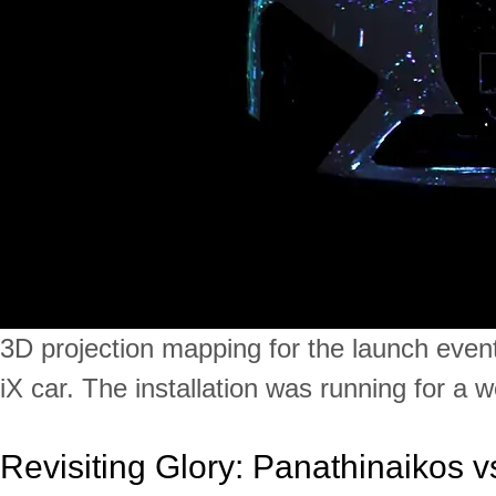
3D projection mapping for the launch eve
iX car. The installation was running for a 
Revisiting Glory: Panathinaikos v