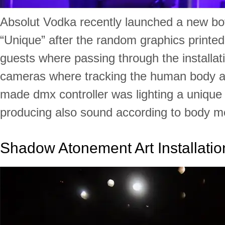
Absolut Vodka recently launched a new bot
“Unique” after the random graphics printed
guests where passing through the installati
cameras where tracking the human body 
made dmx controller was lighting a unique 
producing also sound according to body 
Shadow Atonement Art Installatio