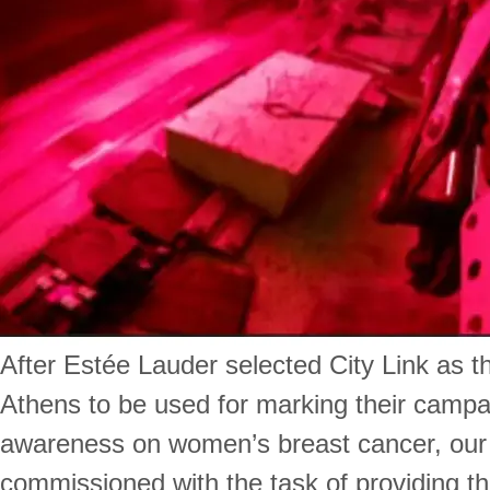
After Estée Lauder selected City Link as th
Athens to be used for marking their campai
awareness on women’s breast cancer, ou
commissioned with the task of providing th