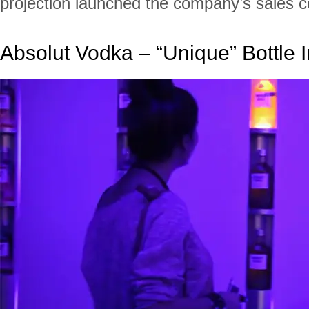
projection launched the company’s sales 
Absolut Vodka – “Unique” Bottle I