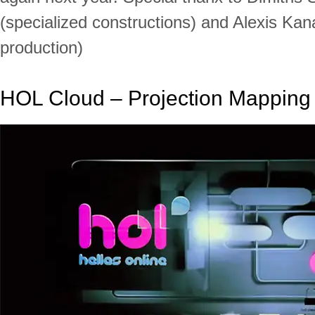
(specialized constructions) and Alexis Kan
production)
HOL Cloud – Projection Mapping