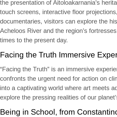
the presentation of Aitoloakarnania’s heri
touch screens, interactive floor projections
documentaries, visitors can explore the his
Acheloos River and the region’s fortresses
times to the present day.
Facing the Truth Immersive Expe
“Facing the Truth” is an immersive experie
confronts the urgent need for action on cl
into a captivating world where art meets 
explore the pressing realities of our planet’
Being in School, from Constantino