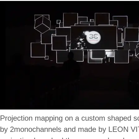
Projection mapping on a custom shaped s
by 2monochannels and made by LEON VI