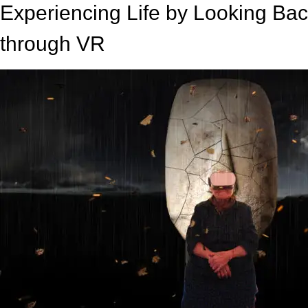
Experiencing Life by Looking Back
through VR