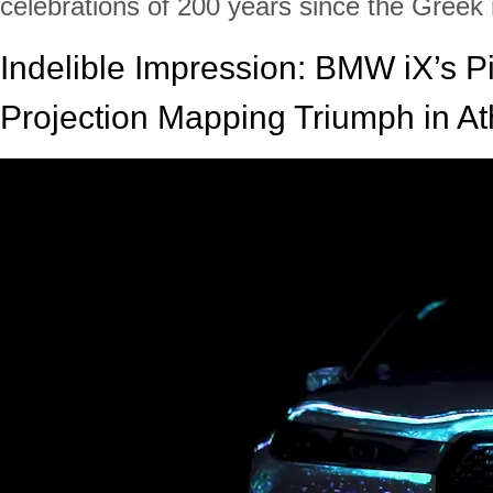
celebrations of 200 years since the Greek 
Indelible Impression: BMW iX’s P
Projection Mapping Triumph in A