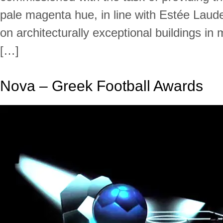
pale magenta hue, in line with Estée Laude
on architecturally exceptional buildings in 
[…]
Nova – Greek Football Awards