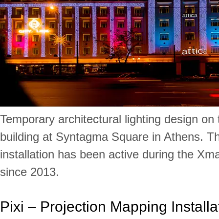
Temporary architectural lighting design on 
building at Syntagma Square in Athens. Th
installation has been active during the Xm
since 2013.
Pixi – Projection Mapping Installa