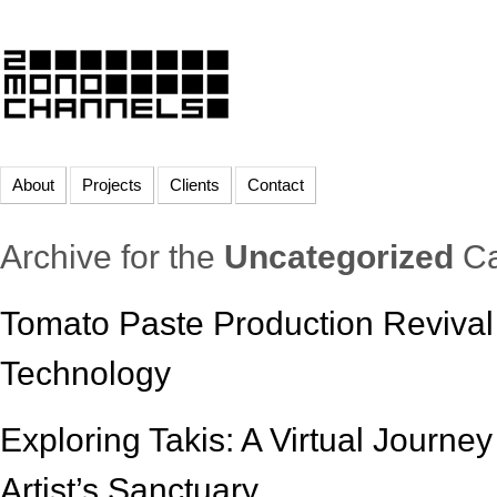
About
Projects
Clients
Contact
Archive for the
Uncategorized
Ca
Tomato Paste Production Revival 
Technology
Exploring Takis: A Virtual Journe
Artist’s Sanctuary