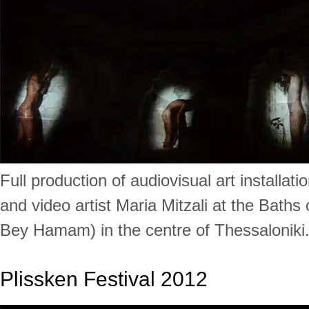
Full production of audiovisual art installat
and video artist Maria Mitzali at the Baths
Bey Hamam) in the centre of Thessaloniki
Plissken Festival 2012