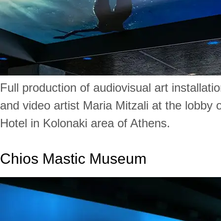
Full production of audiovisual art installat
and video artist Maria Mitzali at the lobby 
Hotel in Kolonaki area of Athens.
Chios Mastic Museum