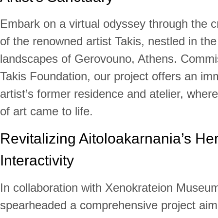
Embark on a virtual odyssey through the c
of the renowned artist Takis, nestled in th
landscapes of Gerovouno, Athens. Commi
Takis Foundation, our project offers an imm
artist’s former residence and atelier, where
of art came to life.
Revitalizing Aitoloakarnania’s Her
Interactivity
In collaboration with Xenokrateion Museu
spearheaded a comprehensive project aim