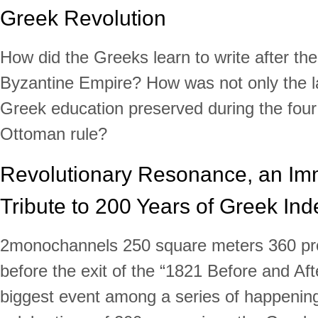
Greek Revolution
How did the Greeks learn to write after the 
Byzantine Empire? How was not only the l
Greek education preserved during the four 
Ottoman rule?
Revolutionary Resonance, an Im
Tribute to 200 Years of Greek I
2monochannels 250 square meters 360 proj
before the exit of the “1821 Before and Afte
biggest event among a series of happening