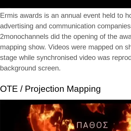
Ermis awards is an annual event held to h
advertising and communication companies
2monochannels did the opening of the awa
mapping show. Videos were mapped on sh
stage while synchronised video was repro
background screen.
OTE / Projection Mapping