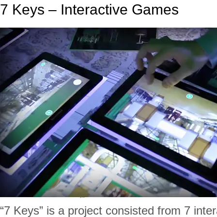
7 Keys – Interactive Games
“7 Keys” is a project consisted from 7 inte