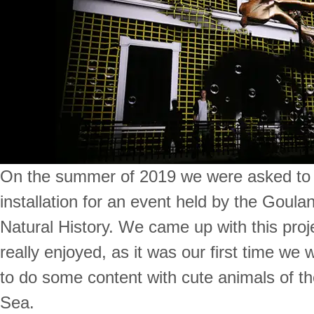
On the summer of 2019 we were asked to
installation for an event held by the Goul
Natural History. We came up with this proj
really enjoyed, as it was our first time we
to do some content with cute animals of t
Sea.