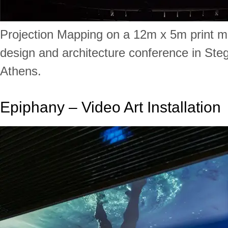
Projection Mapping on a 12m x 5m print 
design and architecture conference in Steg
Athens.
Epiphany – Video Art Installation