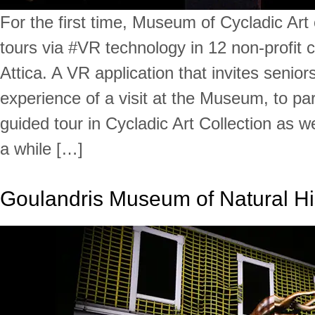
For the first time, Museum of Cycladic Art 
tours via #VR technology in 12 non-profit 
Attica. A VR application that invites seniors
experience of a visit at the Museum, to part
guided tour in Cycladic Art Collection as wel
a while […]
Goulandris Museum of Natural Hi